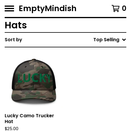
EmptyMindish
0
Hats
Sort by
Top Selling
Lucky Camo Trucker
Hat
$
25.00