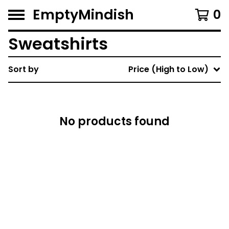
EmptyMindish
0
Sweatshirts
Sort by
Price (High to Low)
No products found