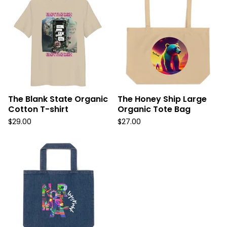
The Blank State Organic
The Honey Ship Large
Cotton T-shirt
Organic Tote Bag
$
29.00
$
27.00