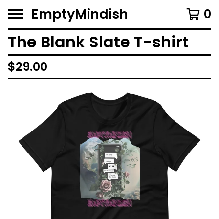
EmptyMindish
0
The Blank Slate T-shirt
$
29.00