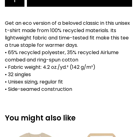
Get an eco version of a beloved classic in this unisex
t-shirt made from 100% recycled materials. Its
lightweight fabric and time-tested fit make this tee
a true staple for warmer days.
• 65% recycled polyester, 35% recycled Airlume
combed and ring-spun cotton
• Fabric weight: 4.2 oz./yd.² (142 g/m²)
• 32 singles
• Unisex sizing, regular fit
• Side-seamed construction
You might also like