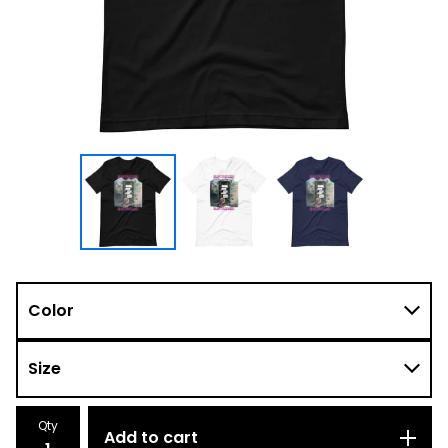
Qty
Add to cart