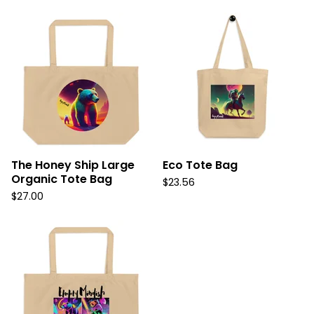
The Honey Ship Large
Eco Tote Bag
Organic Tote Bag
$
23.56
$
27.00