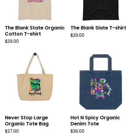
The Blank State Organic
The Blank Slate T-shirt
Cotton T-shirt
$
29.00
$
29.00
Never Stop Large
Hot N Spicy Organic
Organic Tote Bag
Denim Tote
$
27.00
$
36.00