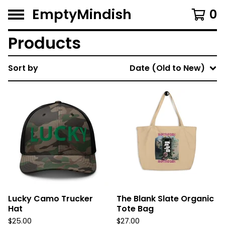
EmptyMindish
0
Products
Sort by
Date (Old to New)
Lucky Camo Trucker
The Blank Slate Organic
Hat
Tote Bag
$
25.00
$
27.00