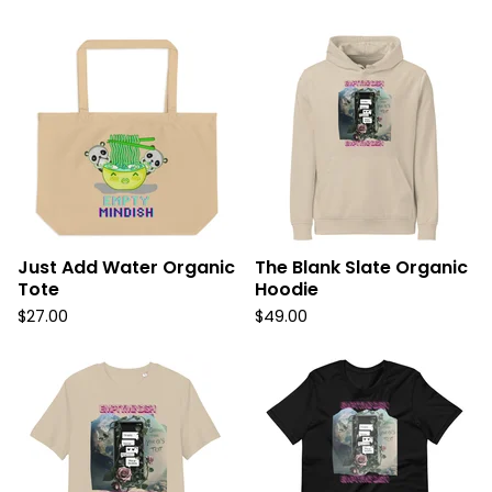
Just Add Water Organic
The Blank Slate Organic
Tote
Hoodie
$
27.00
$
49.00