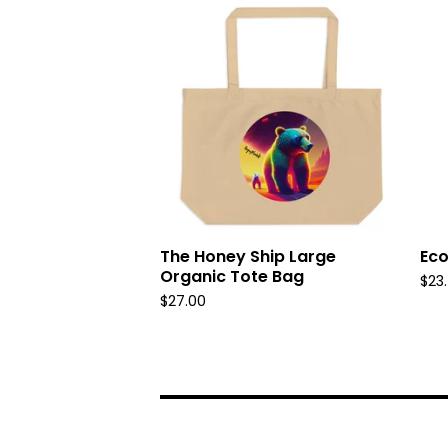
The Honey Ship Large
Eco
Organic Tote Bag
$
23
$
27.00