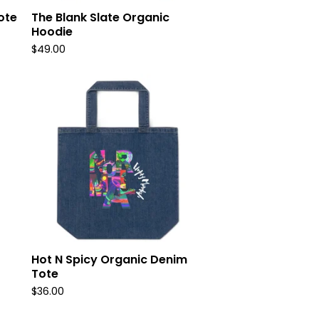
ote
The Blank Slate Organic
Hoodie
$
49.00
Hot N Spicy Organic Denim
Tote
$
36.00