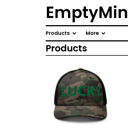
EmptyMin
Products
More
Products