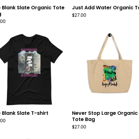
 Blank Slate Organic Tote
Just Add Water Organic T
g
$
27.00
.00
 Blank Slate T-shirt
Never Stop Large Organic
Tote Bag
.00
$
27.00