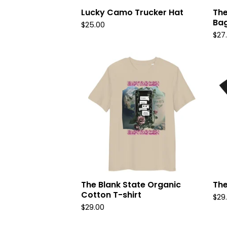
Lucky Camo Trucker Hat
The
Ba
$
25.00
$
27
The Blank State Organic
The
Cotton T-shirt
$
29
$
29.00