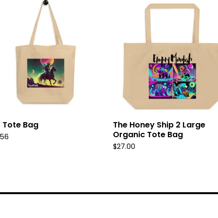
 Tote Bag
The Honey Ship 2 Large
Organic Tote Bag
.56
$
27.00