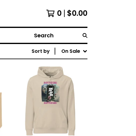
0
$
0.00
Search
Sort by
On Sale